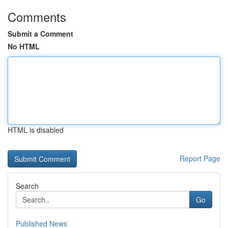
Comments
Submit a Comment
No HTML
HTML is disabled
Report Page
Search
Go
Published News