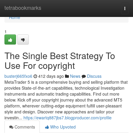
Home
tetrabookmarks
Togg
navi
Home
1
The Single Best Strategy To
Use For copyright
busterj665fxo6
412 days ago
News
Discuss
MetaTrader 5 is a comprehensive buying and selling platform that
provides State-of-the-art capabilities, technological Investigation
instruments and automatic trading capabilities. Find out more
below. Kick off your copyright journey about the advanced MT5
platform, wherever cutting-edge equipment fulfill user-pleasant
style and design. Discover new approaches and tailor your
investin...
https://ewartq887jbs7.blogproducer.com/profile
Comments
Who Upvoted