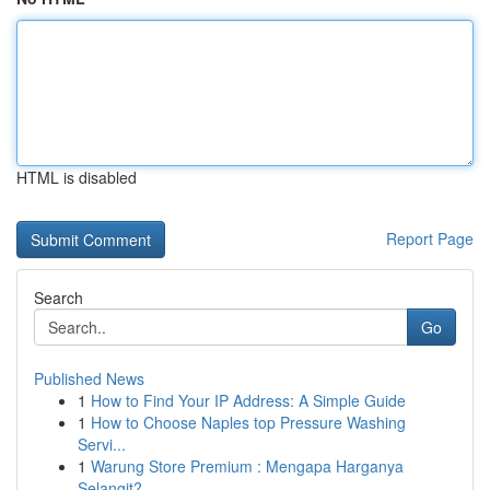
HTML is disabled
Report Page
Search
Go
Published News
1
How to Find Your IP Address: A Simple Guide
1
How to Choose Naples top Pressure Washing
Servi...
1
Warung Store Premium : Mengapa Harganya
Selangit?