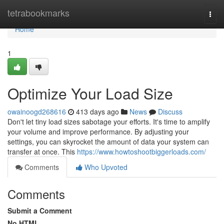
Home
tetrabookmarks
Togg
navi
Home
1
Optimize Your Load Size
owainoogd268616
413 days ago
News
Discuss
Don't let tiny load sizes sabotage your efforts. It's time to amplify
your volume and improve performance. By adjusting your
settings, you can skyrocket the amount of data your system can
transfer at once. This
https://www.howtoshootbiggerloads.com/
Comments
Who Upvoted
Comments
Submit a Comment
No HTML