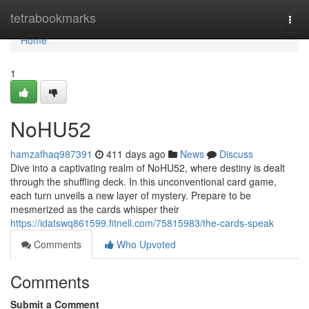
Home
tetrabookmarks
Togg
navi
Home
1
NoHU52
hamzafhaq987391
411 days ago
News
Discuss
Dive into a captivating realm of NoHU52, where destiny is dealt
through the shuffling deck. In this unconventional card game,
each turn unveils a new layer of mystery. Prepare to be
mesmerized as the cards whisper their
https://idatswq861599.fitnell.com/75815983/the-cards-speak
Comments
Who Upvoted
Comments
Submit a Comment