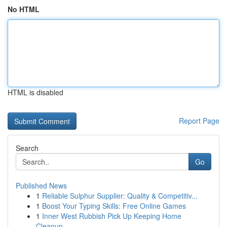
No HTML
HTML is disabled
Report Page
Search
Go
Published News
1
Reliable Sulphur Supplier: Quality & Competitiv...
1
Boost Your Typing Skills: Free Online Games
1
Inner West Rubbish Pick Up Keeping Home
Cleanup...