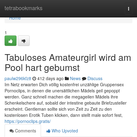
Home
tetrabookmarks
Togg
navi
Home
1
Tabuloses Amateurgirl wird am
Pool hart gebumst
paulw296kfz8
412 days ago
News
Discuss
Im Netz erwarten Dich völlig kostenfrei unzählige Gruppensex
Pornoclips, in denen die unersättlichen Mädels geil gepoppt
werden. Ganz schnell machen die megageilen Mädels ihre
Schenkelschere auf, sobald der intestine gebaute Briefzusteller
erscheint. Gentleman sollte sich von Zeit zu Zeit zu den
kostenlosen Erotik Tuben klicken, dann stellt male sofort fest,
https://pornoclips.gratis/
Comments
Who Upvoted