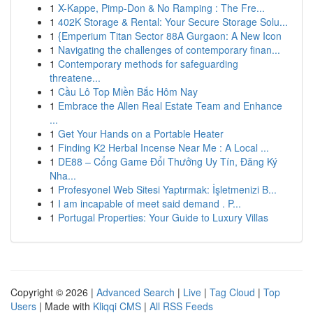
1
X-Kappe, Pimp-Don & No Ramping : The Fre...
1
402K Storage & Rental: Your Secure Storage Solu...
1
{Emperium Titan Sector 88A Gurgaon: A New Icon
1
Navigating the challenges of contemporary finan...
1
Contemporary methods for safeguarding
threatene...
1
Cầu Lô Top Miền Bắc Hôm Nay
1
Embrace the Allen Real Estate Team and Enhance
...
1
Get Your Hands on a Portable Heater
1
Finding K2 Herbal Incense Near Me : A Local ...
1
DE88 – Cổng Game Đổi Thưởng Uy Tín, Đăng Ký
Nha...
1
Profesyonel Web Sitesi Yaptırmak: İşletmenizi B...
1
I am incapable of meet said demand . P...
1
Portugal Properties: Your Guide to Luxury Villas
Copyright © 2026 |
Advanced Search
|
Live
|
Tag Cloud
|
Top
Users
| Made with
Kliqqi CMS
|
All RSS Feeds