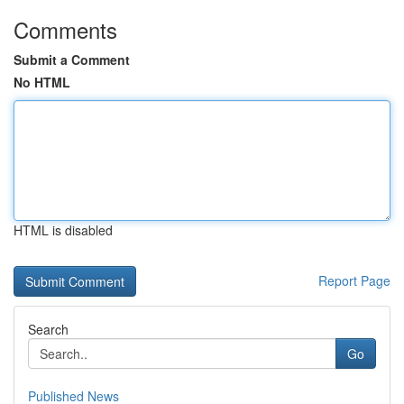
Comments
Submit a Comment
No HTML
HTML is disabled
Report Page
Search
Go
Published News