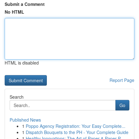
Submit a Comment
No HTML
HTML is disabled
Report Page
Search
Go
Published News
1
Poppo Agency Registration: Your Easy Complete...
1
Dispatch Bouquets to the PH - Your Complete Guide
1
Healthy Innovations: The Art of Paper & Paper P...