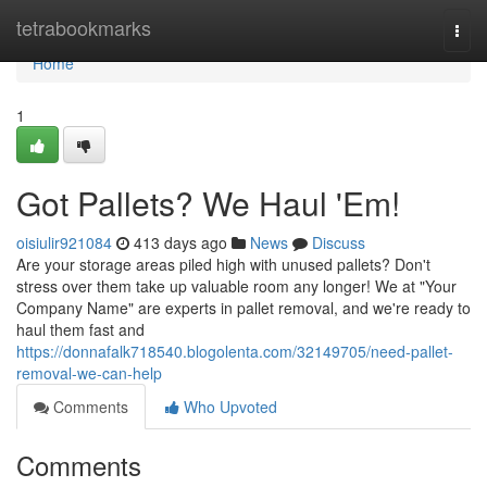
Home
tetrabookmarks
Togg
navi
Home
1
Got Pallets? We Haul 'Em!
oisiulir921084
413 days ago
News
Discuss
Are your storage areas piled high with unused pallets? Don't
stress over them take up valuable room any longer! We at "Your
Company Name" are experts in pallet removal, and we're ready to
haul them fast and
https://donnafalk718540.blogolenta.com/32149705/need-pallet-
removal-we-can-help
Comments
Who Upvoted
Comments