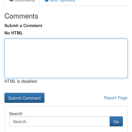
Comments
Submit a Comment
No HTML
HTML is disabled
Report Page
Search
Go