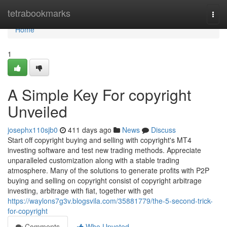
Home
tetrabookmarks
Togg
navi
Home
1
A Simple Key For copyright
Unveiled
josephx110sjb0
411 days ago
News
Discuss
Start off copyright buying and selling with copyright's MT4
investing software and test new trading methods. Appreciate
unparalleled customization along with a stable trading
atmosphere. Many of the solutions to generate profits with P2P
buying and selling on copyright consist of copyright arbitrage
investing, arbitrage with fiat, together with get
https://waylons7g3v.blogsvila.com/35881779/the-5-second-trick-
for-copyright
Comments
Who Upvoted