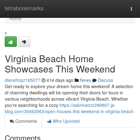
Home
tetrabookmarks
Togg
navi
Home
1
Virginia Beach Home
Showcases This Weekend
dianefmpz165077
414 days ago
News
Discuss
Get ready to explore your dream home this weekend! A selection
of charming dwellings will be opening their doors for tours in
various neighborhoods across vibrant Virginia Beach. Whether
you're searching for a cozy
https://sabrinaizcr289807.ja-
blog.com/35462063/open-houses-this-weekend-in-virginia-beach
Comments
Who Upvoted
Comments