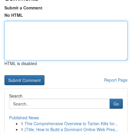
Submit a Comment
No HTML
HTML is disabled
Report Page
Search
Go
Published News
1
This Comprehensive Overview to Tartan Kilts for...
1
{Title: How to Build a Dominant Online Web Pres...