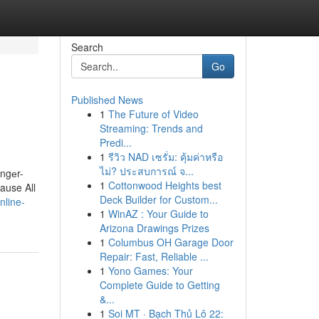
Search
Go
Published News
1
The Future of Video
Streaming: Trends and
Predi...
1
รีวิว NAD เซรั่ม: คุ้มค่าหรือ
ไม่? ประสบการณ์ จ...
оngеr-
1
Cottonwood Heights best
cause All
Deck Builder for Custom...
nline-
1
WinAZ : Your Guide to
Arizona Drawings Prizes
1
Columbus OH Garage Door
Repair: Fast, Reliable ...
1
Yono Games: Your
Complete Guide to Getting
&...
1
Soi MT · Bạch Thủ Lô 22: