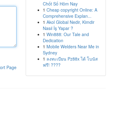
Chốt Số Hôm Nay
1
Cheap copyright Online: A
Comprehensive Explan...
1
Akol Global Nedir, Kimdir
Nasıl İş Yapar ?
1
Win888: Our Tale and
Dedication
1
Mobile Welders Near Me in
Sydney
1
ลงทะเบียน Pz88x ได้ โบนัส
ฟรี! ????
ort Page