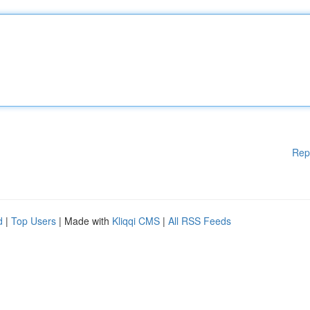
Rep
d
|
Top Users
| Made with
Kliqqi CMS
|
All RSS Feeds