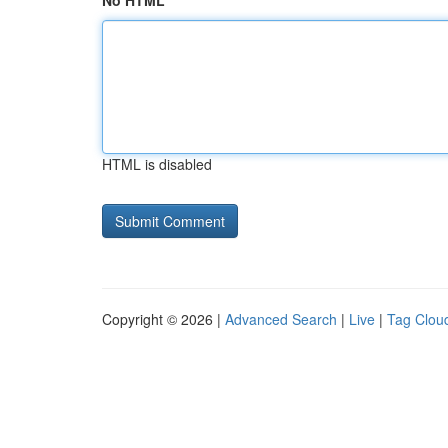
No HTML
HTML is disabled
Copyright © 2026 |
Advanced Search
|
Live
|
Tag Clou