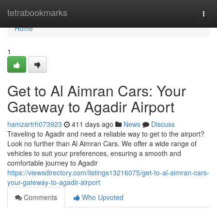
Home
tetrabookmarks
Togg
navi
Home
1
Get to Al Aimran Cars: Your
Gateway to Agadir Airport
hamzartrh073923
411 days ago
News
Discuss
Traveling to Agadir and need a reliable way to get to the airport?
Look no further than Al Aimran Cars. We offer a wide range of
vehicles to suit your preferences, ensuring a smooth and
comfortable journey to Agadir
https://viewsdirectory.com/listings13216075/get-to-al-aimran-cars-
your-gateway-to-agadir-airport
Comments
Who Upvoted