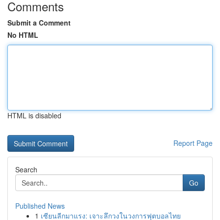
Comments
Submit a Comment
No HTML
HTML is disabled
Report Page
Search
Go
Published News
1
เซียนลีกมาแรง: เจาะลึกวงในวงการฟุตบอลไทย