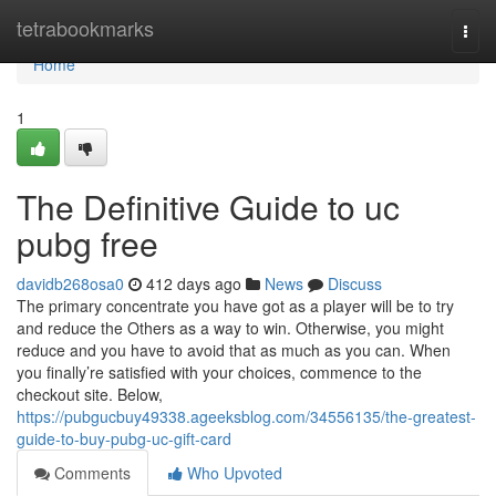
Home
tetrabookmarks
Togg
navi
Home
1
The Definitive Guide to uc
pubg free
davidb268osa0
412 days ago
News
Discuss
The primary concentrate you have got as a player will be to try
and reduce the Others as a way to win. Otherwise, you might
reduce and you have to avoid that as much as you can. When
you finally’re satisfied with your choices, commence to the
checkout site. Below,
https://pubgucbuy49338.ageeksblog.com/34556135/the-greatest-
guide-to-buy-pubg-uc-gift-card
Comments
Who Upvoted