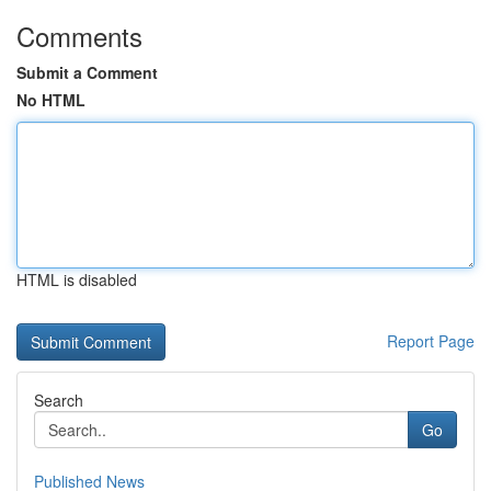
Comments
Submit a Comment
No HTML
HTML is disabled
Report Page
Search
Go
Published News