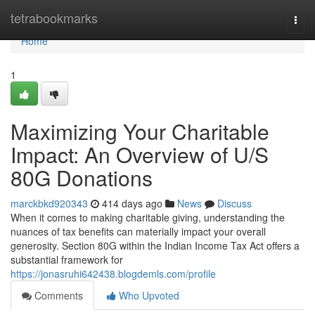
Home
tetrabookmarks
Togg
navi
Home
1
Maximizing Your Charitable
Impact: An Overview of U/S
80G Donations
marckbkd920343
414 days ago
News
Discuss
When it comes to making charitable giving, understanding the
nuances of tax benefits can materially impact your overall
generosity. Section 80G within the Indian Income Tax Act offers a
substantial framework for
https://jonasruhi642438.blogdemls.com/profile
Comments
Who Upvoted