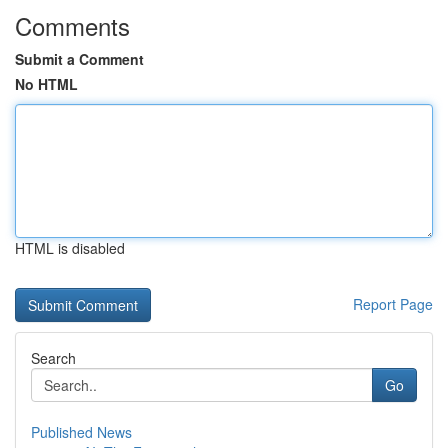
Comments
Submit a Comment
No HTML
HTML is disabled
Report Page
Search
Go
Published News