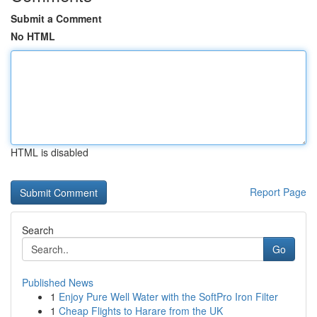
Submit a Comment
No HTML
HTML is disabled
Report Page
Search
Go
Published News
1
Enjoy Pure Well Water with the SoftPro Iron Filter
1
Cheap Flights to Harare from the UK