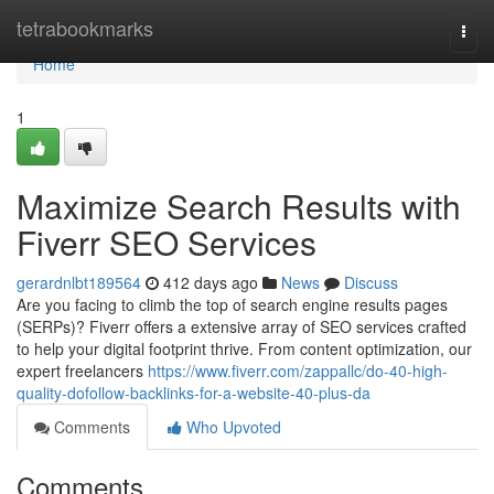
Home
tetrabookmarks
Togg
navi
Home
1
Maximize Search Results with
Fiverr SEO Services
gerardnlbt189564
412 days ago
News
Discuss
Are you facing to climb the top of search engine results pages
(SERPs)? Fiverr offers a extensive array of SEO services crafted
to help your digital footprint thrive. From content optimization, our
expert freelancers
https://www.fiverr.com/zappallc/do-40-high-
quality-dofollow-backlinks-for-a-website-40-plus-da
Comments
Who Upvoted
Comments