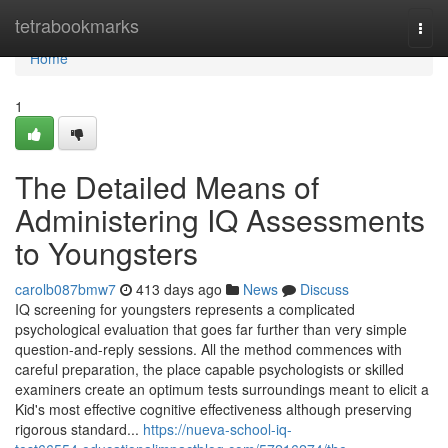
Home
tetrabookmarks
Togg
navi
Home
1
The Detailed Means of
Administering IQ Assessments
to Youngsters
carolb087bmw7
413 days ago
News
Discuss
IQ screening for youngsters represents a complicated
psychological evaluation that goes far further than very simple
question-and-reply sessions. All the method commences with
careful preparation, the place capable psychologists or skilled
examiners create an optimum tests surroundings meant to elicit a
Kid's most effective cognitive effectiveness although preserving
rigorous standard...
https://nueva-school-iq-