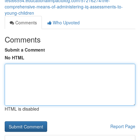
test66554.educationalimpactblog.com/57216274/the-
comprehensive-means-of-administering-iq-assessments-to-
young-children
Comments
Who Upvoted
Comments
Submit a Comment
No HTML
HTML is disabled
Report Page