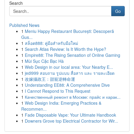
Search
Go
Published News
1
Meniu Happy Restaurant București: Descoperă
Gus...
1
สล็อต888: คู่มือสำหรับมือใหม่
1
Search Atlas Review: Is It Worth the Hype?
1
Empire88: The Rising Sensation of Online Gaming
1
Mùi Sục Cặc Bạc Hà
1
Web Design in our local area: Your Nearby E...
1
jedi999 สอบถาม รูปแบบ สื่อสาร และ รายละเอียด
1
改嫁攝政王：甜寵逆轉命運
1
Understanding EE88: A Comprehensive Dive
1
I Cannot Respond to This Request
1
Качественный ремонт в Москве: прайс и харак...
1
Web Design India: Emerging Practices &
Recommen...
1
Fade Disposable Vape: Your Ultimate Handbook
1
Downers Grove top Electrical Contractor for Wir...