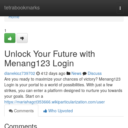
Home
tetrabookmarks
Togg
navi
Home
1
Unlock Your Future with
Menang123 Login
dianekioz739702
412 days ago
News
Discuss
Are you ready to maximize your chances of victory? Menang123
Login is your portal to a world of possibilities. With just a few
strikes, you can enter a platform designed to nurture you towards
your goals. Start on a
https://mariahagct353666.wikiparticularization.com/user
Comments
Who Upvoted
Comments