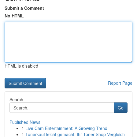
Submit a Comment
No HTML
HTML is disabled
Report Page
Search
Go
Published News
1
Live Cam Entertainment: A Growing Trend
1
Tonerkauf leicht gemacht: Ihr Toner-Shop Vergleich