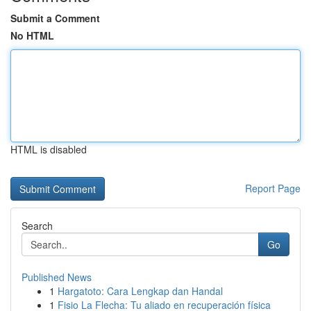
Submit a Comment
No HTML
HTML is disabled
Report Page
Search
Go
Published News
1
Hargatoto: Cara Lengkap dan Handal
1
Fisio La Flecha: Tu aliado en recuperación física