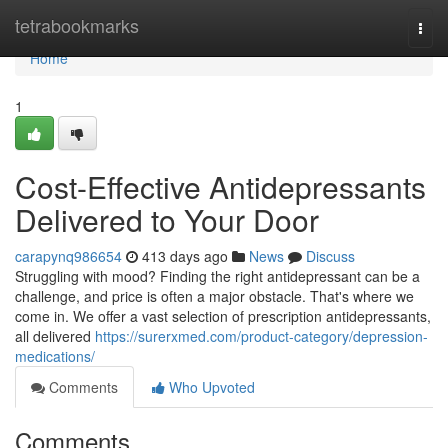
Home
tetrabookmarks
Togg
navi
Home
1
Cost-Effective Antidepressants
Delivered to Your Door
carapynq986654
413 days ago
News
Discuss
Struggling with mood? Finding the right antidepressant can be a
challenge, and price is often a major obstacle. That's where we
come in. We offer a vast selection of prescription antidepressants,
all delivered
https://surerxmed.com/product-category/depression-
medications/
Comments
Who Upvoted
Comments