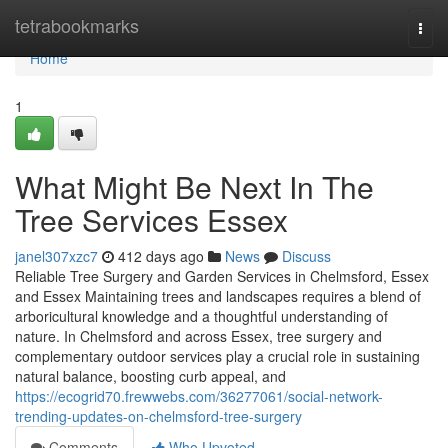
Home
tetrabookmarks
Togg
navi
Home
1
What Might Be Next In The
Tree Services Essex
janel307xzc7
412 days ago
News
Discuss
Reliable Tree Surgery and Garden Services in Chelmsford, Essex
and Essex Maintaining trees and landscapes requires a blend of
arboricultural knowledge and a thoughtful understanding of
nature. In Chelmsford and across Essex, tree surgery and
complementary outdoor services play a crucial role in sustaining
natural balance, boosting curb appeal, and
https://ecogrid70.frewwebs.com/36277061/social-network-
trending-updates-on-chelmsford-tree-surgery
Comments
Who Upvoted