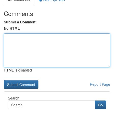
Comments
Submit a Comment
No HTML
HTML is disabled
Report Page
Search
Go