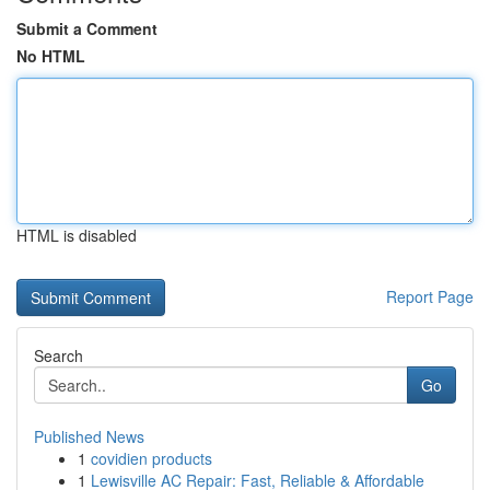
Submit a Comment
No HTML
HTML is disabled
Report Page
Search
Go
Published News
1
covidien products
1
Lewisville AC Repair: Fast, Reliable & Affordable