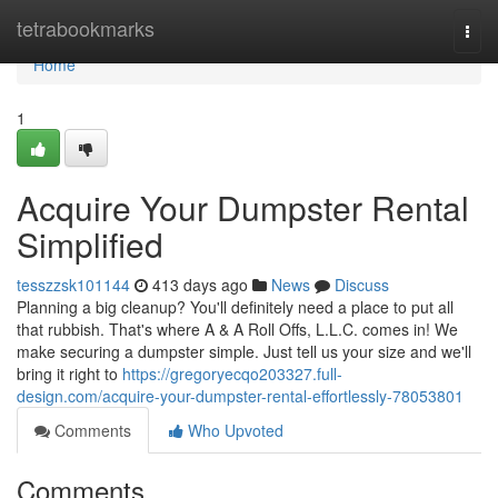
Home
tetrabookmarks
Togg
navi
Home
1
Acquire Your Dumpster Rental
Simplified
tesszzsk101144
413 days ago
News
Discuss
Planning a big cleanup? You'll definitely need a place to put all
that rubbish. That's where A & A Roll Offs, L.L.C. comes in! We
make securing a dumpster simple. Just tell us your size and we'll
bring it right to
https://gregoryecqo203327.full-
design.com/acquire-your-dumpster-rental-effortlessly-78053801
Comments
Who Upvoted
Comments