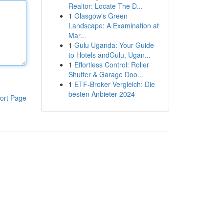
Realtor: Locate The D...
1
Glasgow's Green
Landscape: A Examination at
Mar...
1
Gulu Uganda: Your Guide
to Hotels andGulu, Ugan...
1
Effortless Control: Roller
Shutter & Garage Doo...
1
ETF-Broker Vergleich: Die
besten Anbieter 2024
ort Page