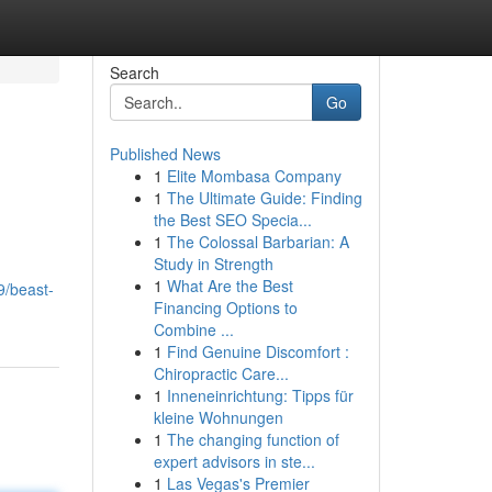
Search
Go
Published News
1
Elite Mombasa Company
1
The Ultimate Guide: Finding
the Best SEO Specia...
1
The Colossal Barbarian: A
Study in Strength
1
What Are the Best
9/beast-
Financing Options to
Combine ...
1
Find Genuine Discomfort :
Chiropractic Care...
1
Inneneinrichtung: Tipps für
kleine Wohnungen
1
The changing function of
expert advisors in ste...
1
Las Vegas's Premier