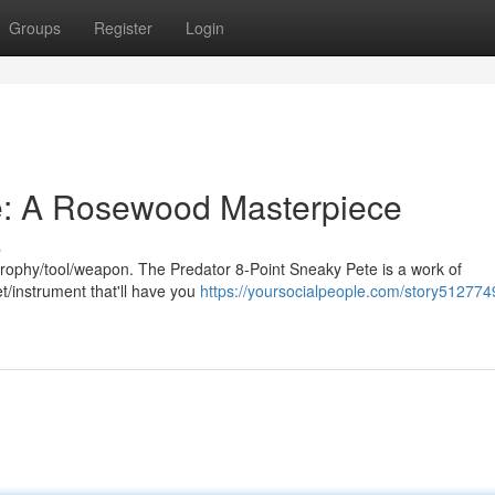
Groups
Register
Login
e: A Rosewood Masterpiece
s
g trophy/tool/weapon. The Predator 8-Point Sneaky Pete is a work of
et/instrument that'll have you
https://yoursocialpeople.com/story512774