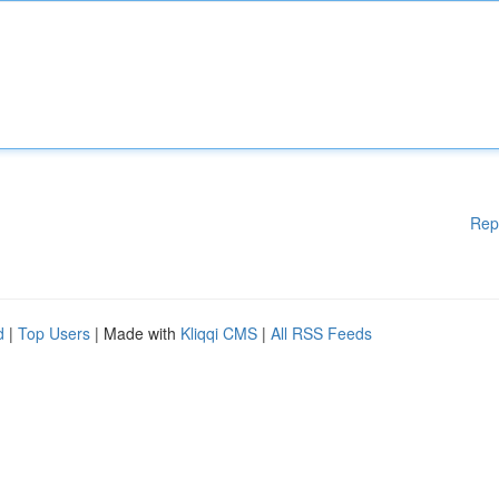
Rep
d
|
Top Users
| Made with
Kliqqi CMS
|
All RSS Feeds