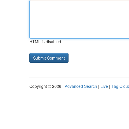
HTML is disabled
Copyright © 2026 |
Advanced Search
|
Live
|
Tag Clou