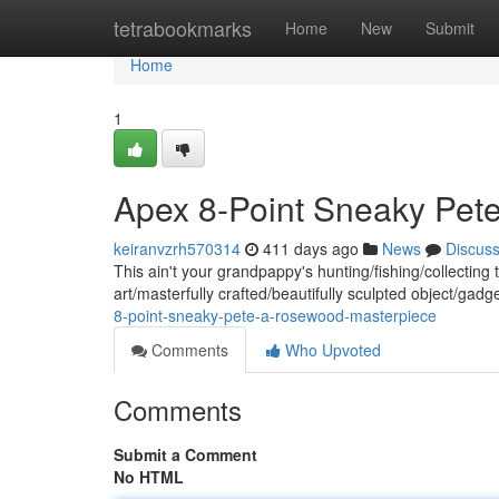
Home
tetrabookmarks
Home
New
Submit
Home
1
Apex 8-Point Sneaky Pet
keiranvzrh570314
411 days ago
News
Discus
This ain't your grandpappy's hunting/fishing/collectin
art/masterfully crafted/beautifully sculpted object/gadg
8-point-sneaky-pete-a-rosewood-masterpiece
Comments
Who Upvoted
Comments
Submit a Comment
No HTML