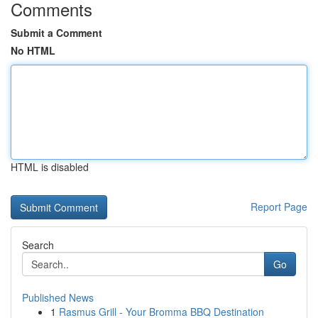
Comments
Submit a Comment
No HTML
HTML is disabled
Report Page
Search
Go
Published News
1
Rasmus Grill - Your Bromma BBQ Destination