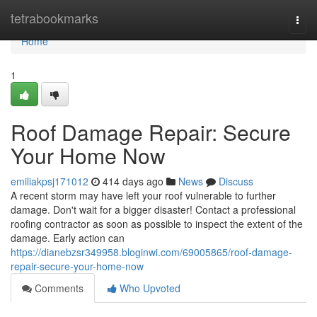
Home
tetrabookmarks
Togg
navi
Home
1
Roof Damage Repair: Secure
Your Home Now
emiliakpsj171012
414 days ago
News
Discuss
A recent storm may have left your roof vulnerable to further
damage. Don't wait for a bigger disaster! Contact a professional
roofing contractor as soon as possible to inspect the extent of the
damage. Early action can
https://dianebzsr349958.bloginwi.com/69005865/roof-damage-
repair-secure-your-home-now
Comments
Who Upvoted