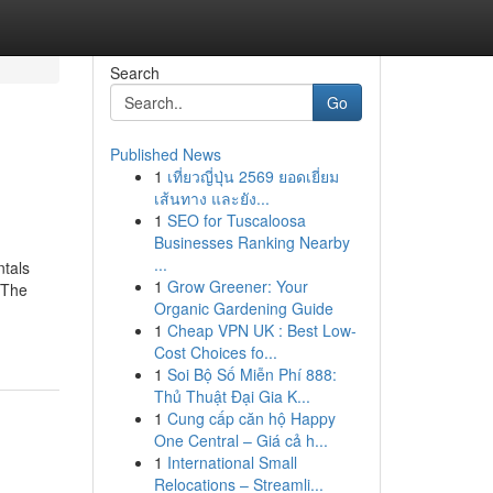
Search
Go
Published News
1
เที่ยวญี่ปุ่น 2569 ยอดเยี่ยม
เส้นทาง และยัง...
1
SEO for Tuscaloosa
Businesses Ranking Nearby
...
ntals
1
Grow Greener: Your
 The
Organic Gardening Guide
1
Cheap VPN UK : Best Low-
Cost Choices fo...
1
Soi Bộ Số Miễn Phí 888:
Thủ Thuật Đại Gia K...
1
Cung cấp căn hộ Happy
One Central – Giá cả h...
1
International Small
Relocations – Streamli...