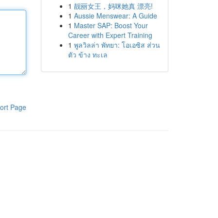
1
靓丽女王，妈咪她真 漂亮!
1
Aussie Menswear: A Guide
1
Master SAP: Boost Your
Career with Expert Training
1
พูลวิลล่า พัทยา: โอเอซิส ส่วน
ตัว ข้าง ทะเล
ort Page