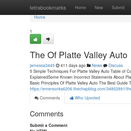
Home
tetrabookmarks
Home
New
Submit
Home
1
The Of Platte Valley Auto
jamessa3445
411 days ago
News
Discuss
5 Simple Techniques For Platte Valley Auto Table of 
ExplainedSome Known Incorrect Statements About Plat
Basic Principles Of Platte Valley Auto The Best Guide T
https://emersonks6206.thechapblog.com/34852891/the-g
Comments
Who Upvoted
Comments
Submit a Comment