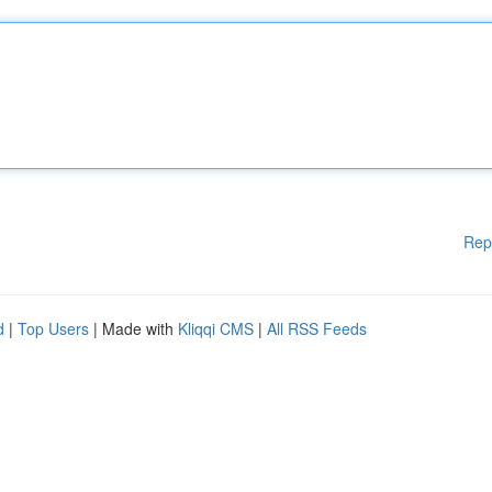
Rep
d
|
Top Users
| Made with
Kliqqi CMS
|
All RSS Feeds