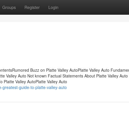
Groups
Register
Login
ContentsRumored Buzz on Platte Valley AutoPlatte Valley Auto Fundame
te Valley Auto Not known Factual Statements About Platte Valley Auto
o Platte Valley AutoPlatte Valley Auto
reatest-guide-to-platte-valley-auto