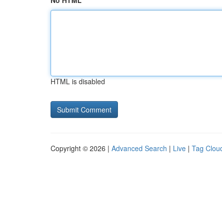
No HTML
HTML is disabled
Copyright © 2026 |
Advanced Search
|
Live
|
Tag Clou