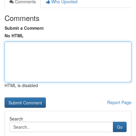
Comments
Who Upvoted
Comments
Submit a Comment
No HTML
HTML is disabled
Report Page
Search
Go