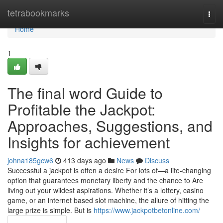
Home
tetrabookmarks
Togg
navi
Home
1
The final word Guide to
Profitable the Jackpot:
Approaches, Suggestions, and
Insights for achievement
johna185gcw6
413 days ago
News
Discuss
Successful a jackpot is often a desire For lots of—a life-changing
option that guarantees monetary liberty and the chance to Are
living out your wildest aspirations. Whether it’s a lottery, casino
game, or an internet based slot machine, the allure of hitting the
large prize is simple. But is
https://www.jackpotbetonline.com/