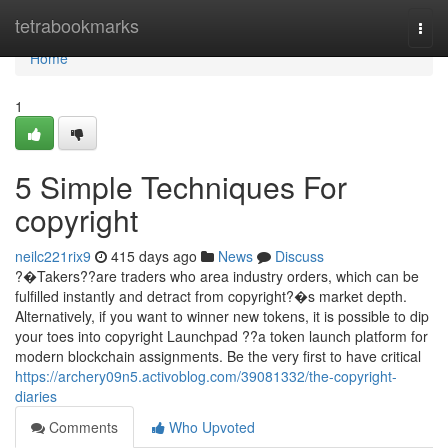
Home
tetrabookmarks
Togg
navi
Home
1
5 Simple Techniques For
copyright
neilc221rix9
415 days ago
News
Discuss
?�Takers??are traders who area industry orders, which can be
fulfilled instantly and detract from copyright?�s market depth.
Alternatively, if you want to winner new tokens, it is possible to dip
your toes into copyright Launchpad ??a token launch platform for
modern blockchain assignments. Be the very first to have critical
https://archery09n5.activoblog.com/39081332/the-copyright-
diaries
Comments
Who Upvoted