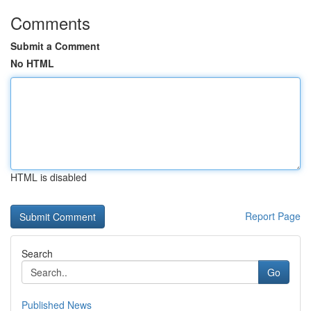
Comments
Submit a Comment
No HTML
HTML is disabled
Report Page
Search
Go
Published News