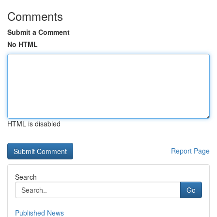
Comments
Submit a Comment
No HTML
HTML is disabled
Report Page
Search
Go
Published News