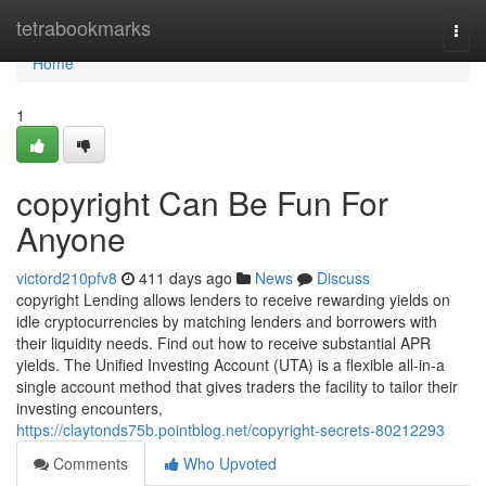
Home
tetrabookmarks
Togg
navi
Home
1
copyright Can Be Fun For
Anyone
victord210pfv8
411 days ago
News
Discuss
copyright Lending allows lenders to receive rewarding yields on
idle cryptocurrencies by matching lenders and borrowers with
their liquidity needs. Find out how to receive substantial APR
yields. The Unified Investing Account (UTA) is a flexible all-in-a
single account method that gives traders the facility to tailor their
investing encounters,
https://claytonds75b.pointblog.net/copyright-secrets-80212293
Comments
Who Upvoted