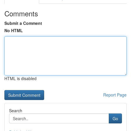
Comments
Submit a Comment
No HTML
HTML is disabled
Report Page
Search
Go