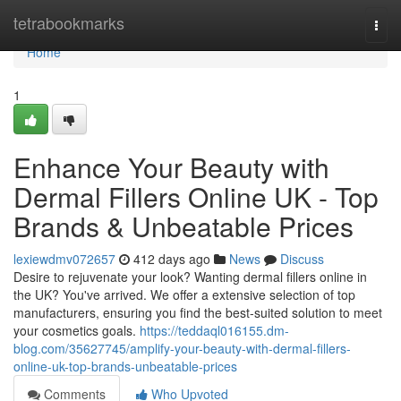
Home
tetrabookmarks
Togg
navi
Home
1
Enhance Your Beauty with
Dermal Fillers Online UK - Top
Brands & Unbeatable Prices
lexiewdmv072657
412 days ago
News
Discuss
Desire to rejuvenate your look? Wanting dermal fillers online in
the UK? You've arrived. We offer a extensive selection of top
manufacturers, ensuring you find the best-suited solution to meet
your cosmetics goals.
https://teddaql016155.dm-
blog.com/35627745/amplify-your-beauty-with-dermal-fillers-
online-uk-top-brands-unbeatable-prices
Comments
Who Upvoted