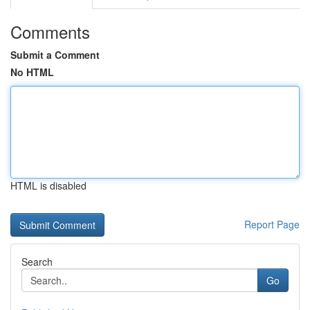
Comments
Submit a Comment
No HTML
HTML is disabled
Report Page
Search
Go