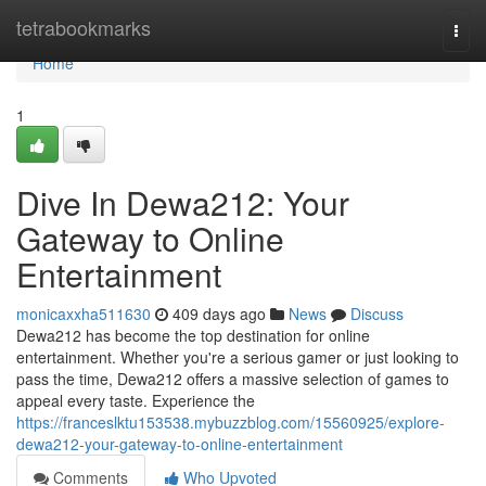
Home
tetrabookmarks
Togg
navi
Home
1
Dive In Dewa212: Your
Gateway to Online
Entertainment
monicaxxha511630
409 days ago
News
Discuss
Dewa212 has become the top destination for online
entertainment. Whether you're a serious gamer or just looking to
pass the time, Dewa212 offers a massive selection of games to
appeal every taste. Experience the
https://franceslktu153538.mybuzzblog.com/15560925/explore-
dewa212-your-gateway-to-online-entertainment
Comments
Who Upvoted