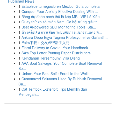
Published News
1
Establece tu negocio en México: Guía completa
1
Conquer Your Anxiety Effective Dealing With ...
1
Bảng dự đoán bạch thủ lô kép MB · VIP Lô Xiên
1
Quay thử xổ số miền Nam: Cơ hội trúng giải th...
1
Best AI-powered SEO Monitoring Tools: Sta...
1
ห้า เคล็ดลับ การเลือก ระบบจัดการแขกงานแต่ง ที...
1
Ankara Depo Eşya Taşıma Profesyonel ve Garanti ...
1
Pairs下載：交友APP新手入門
1
Floral Delivery to Cavite: Your Handbook ...
1
SA's Top Letter Printing Paper Distributors
1
Keindahan Tersembunyi Villa Dieng
1
AAA Boat Salvage: Your Complete Boat Removal
So...
1
Unlock Your Best Self : Enroll In the Welln...
1
Customized Solutions Used By Rubbish Removal
Ca...
1
Cat Tembok Eksterior: Tips Memilih dan
Mencegah...