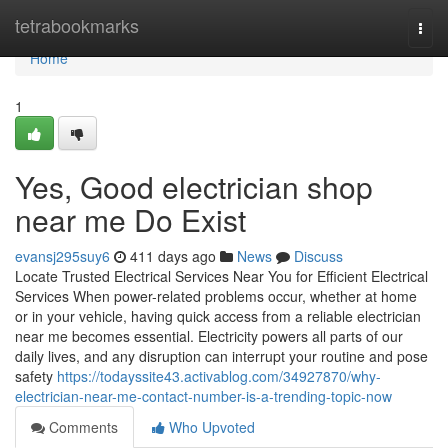
Home
tetrabookmarks
Togg
navi
Home
1
Yes, Good electrician shop
near me Do Exist
evansj295suy6
411 days ago
News
Discuss
Locate Trusted Electrical Services Near You for Efficient Electrical
Services When power-related problems occur, whether at home
or in your vehicle, having quick access from a reliable electrician
near me becomes essential. Electricity powers all parts of our
daily lives, and any disruption can interrupt your routine and pose
safety
https://todayssite43.activablog.com/34927870/why-
electrician-near-me-contact-number-is-a-trending-topic-now
Comments
Who Upvoted