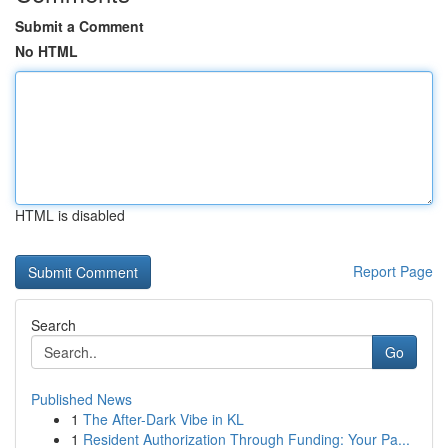
Submit a Comment
No HTML
HTML is disabled
Report Page
Search
Go
Published News
1
The After-Dark Vibe in KL
1
Resident Authorization Through Funding: Your Pa...