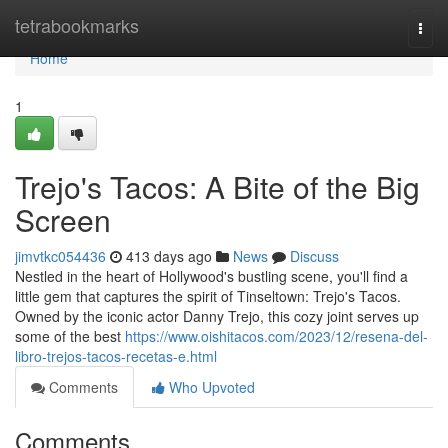
Home
tetrabookmarks
Togg
navi
Home
1
Trejo's Tacos: A Bite of the Big
Screen
jimvtkc054436
413 days ago
News
Discuss
Nestled in the heart of Hollywood's bustling scene, you'll find a
little gem that captures the spirit of Tinseltown: Trejo's Tacos.
Owned by the iconic actor Danny Trejo, this cozy joint serves up
some of the best
https://www.oishitacos.com/2023/12/resena-del-
libro-trejos-tacos-recetas-e.html
Comments
Who Upvoted
Comments