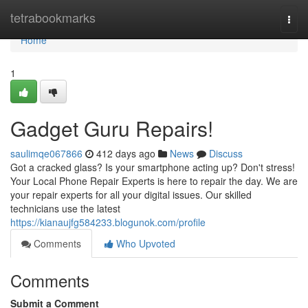
Home
tetrabookmarks
Togg
navi
Home
1
Gadget Guru Repairs!
saulimqe067866
412 days ago
News
Discuss
Got a cracked glass? Is your smartphone acting up? Don't stress!
Your Local Phone Repair Experts is here to repair the day. We are
your repair experts for all your digital issues. Our skilled
technicians use the latest
https://kianaujfg584233.blogunok.com/profile
Comments
Who Upvoted
Comments
Submit a Comment