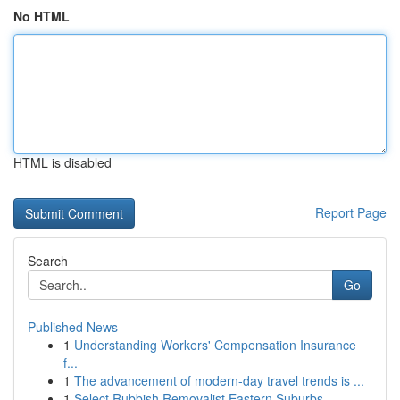
No HTML
HTML is disabled
Report Page
Search
Go
Published News
1
Understanding Workers' Compensation Insurance
f...
1
The advancement of modern-day travel trends is ...
1
Select Rubbish Removalist Eastern Suburbs