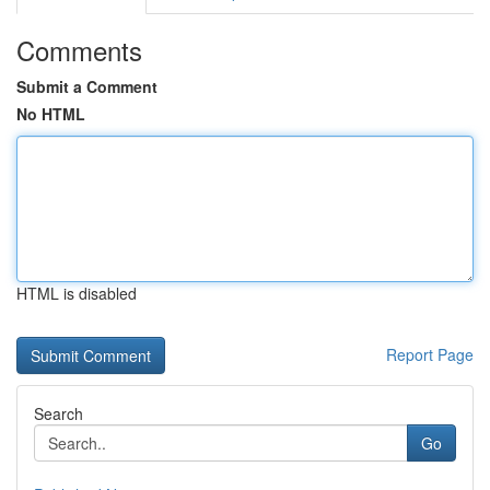
Comments
Submit a Comment
No HTML
HTML is disabled
Report Page
Search
Go