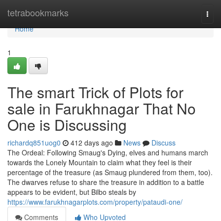
Home
tetrabookmarks
Togg
navi
Home
1
The smart Trick of Plots for
sale in Farukhnagar That No
One is Discussing
richardq851uog0
412 days ago
News
Discuss
The Ordeal: Following Smaug's Dying, elves and humans march
towards the Lonely Mountain to claim what they feel is their
percentage of the treasure (as Smaug plundered from them, too).
The dwarves refuse to share the treasure in addition to a battle
appears to be evident, but Bilbo steals by
https://www.farukhnagarplots.com/property/pataudi-one/
Comments
Who Upvoted