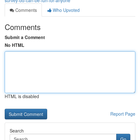
survey-bd-can-be-fun-for-anyone
Comments
Who Upvoted
Comments
Submit a Comment
No HTML
HTML is disabled
Report Page
Search
Go