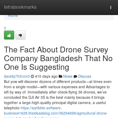
Home
tetrabookmarks
Togg
navi
Home
1
The Fact About Drone Survey
Company Bangladesh That No
One Is Suggesting
davidq753rcm3
410 days ago
News
Discuss
But yow will discover dozens of different products—at times even
from a single model—with various expenses and Advantages to
sift by way of. Immediately after check-flying 36 drones, we’ve
concluded the DJI Air 3S is the best mainly because it brings
together a large-high-quality principal digital camera, a useful
telephoto
https://sqribble-software-
busines41628.theideasblog.com/36294699/agricultural-drone-