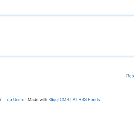
Rep
d
|
Top Users
| Made with
Kliqqi CMS
|
All RSS Feeds