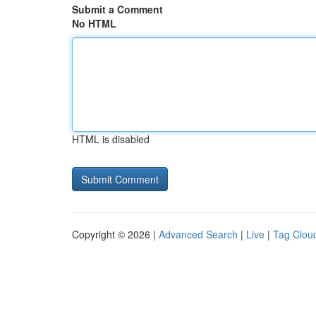
Submit a Comment
No HTML
HTML is disabled
Copyright © 2026 |
Advanced Search
|
Live
|
Tag Clou