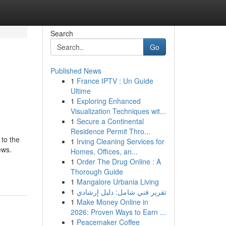
Search
Go
Published News
1
France IPTV : Un Guide
Ultime
1
Exploring Enhanced
Visualization Techniques wit...
1
Secure a Continental
Residence Permit Thro...
 to the
1
Irving Cleaning Services for
ews.
Homes, Offices, an...
1
Order The Drug Online : A
Thorough Guide
1
Mangalore Urbania Living
1
تقرير فني شامل: دليل إرشادي
1
Make Money Online in
2026: Proven Ways to Earn ...
1
Peacemaker Coffee