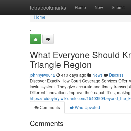
Home
tetrabookmarks
Home
New
Submit
Home
1
What Everyone Should Kn
Triangle Region
johnnyiw8642
410 days ago
News
Discuss
Discover Exactly How Court Coverage Services Offer Vit
lawful system. They give accurate and timely transcrip
Different innovations improve their capabilities, makin
https://reidoyhry.wikidank.com/1540390/beyond_the_k
Comments
Who Upvoted
Comments