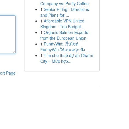
Company vs. Purity Coffee
1
Senior Hiring : Directions
and Plans for ...
1
Affordable VPN United
Kingdom : Top Budget ...
1
Organic Salmon Exports
from the European Union
1
FunnyWin: เว็บไซต์
FunnyWin ให้เล่นสนุก ปัง...
1
Tìm cho thuê dự án Charm
City – Mức hợp...
ort Page