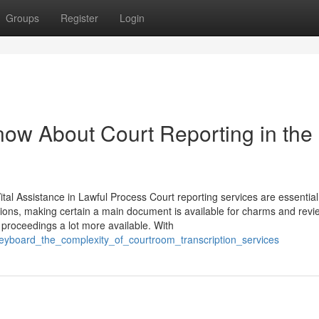
Groups
Register
Login
ow About Court Reporting in the
al Assistance in Lawful Process Court reporting services are essential
tions, making certain a main document is available for charms and revi
g proceedings a lot more available. With
eyboard_the_complexity_of_courtroom_transcription_services