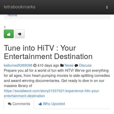
Home
tetrabookmarks
Togg
navi
Home
1
Tune into HiTV : Your
Entertainment Destination
kallumesft289098
410 days ago
News
Discuss
Prepare you all for a world of fun with HiTV! We've got everything
for all ages, from heart-pumping movies to side-splitting comedies
and award-winning documentaries. Get ready to dive in on our
massive library of
https://socialwoot.com/story21537021/experience-hitv-your-
entertainment-destination
Comments
Who Upvoted