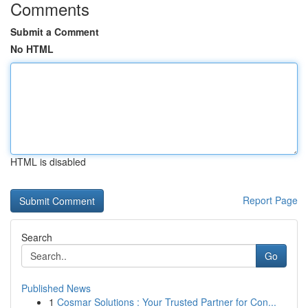
Comments
Submit a Comment
No HTML
HTML is disabled
Report Page
Search
Go
Published News
1
Cosmar Solutions : Your Trusted Partner for Con...