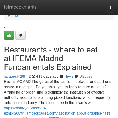
Home
tetrabookmarks
Togg
navi
Home
1
Restaurants - where to eat
at IFEMA Madrid
Fundamentals Explained
jacquesf428trn2
413 days ago
News
Discuss
Events MOMAD The gurus of the fashion, footwear and add-ons
sector in one spot. Do you think you're likely to miss out on it?
Arranging or organising is definitely the institution of effective
authority-associations among picked functions, which frequently
enhances efficiency. The oldest tree in the town is within
https://what-you-need-to-
exhibit93791.ampedpages.com/fascination-about-organise-fairs-