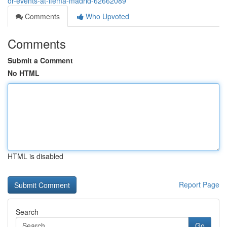
or-events-at-ifema-madrid-62662089
Comments
Who Upvoted
Comments
Submit a Comment
No HTML
HTML is disabled
Report Page
Search
Go