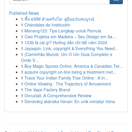
Published News
1
ซื้อ eSIM ด้วยคริปโต: คู่มือฉบับสมบูรณ์
1
Chándales de Institución
1
Menang123: Tips Lengkap untuk Pemula
1
Caio Projetos em Madeira – Seu Design em Ita...
1
123b là cái gì? Hướng dẫn chi tiết năm 2024
1
Jayaspin: Link, copyright & Everything You Need...
1
{Caminhão Munck: Um O Um Guia Completo e
Onde V...
1
Buy Magic Spores Online: America & Canadian Ter...
1
acquire copyright on-line being a treatment met...
1
Trace Your Indian Family Tree Online : A In...
1
Online Viewing : The Trajectory of Amusement
1
The Vape Factory Brand
1
Ovruxtali: A Comprehensive Review
1
Dendvärg skånska hönan: En unik miniatyr höna