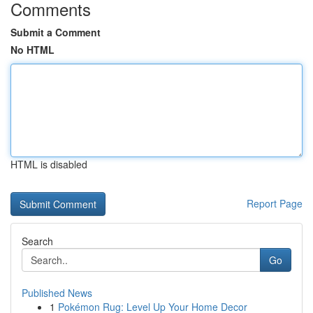
Comments
Submit a Comment
No HTML
HTML is disabled
Report Page
Search
Go
Published News
1
Pokémon Rug: Level Up Your Home Decor