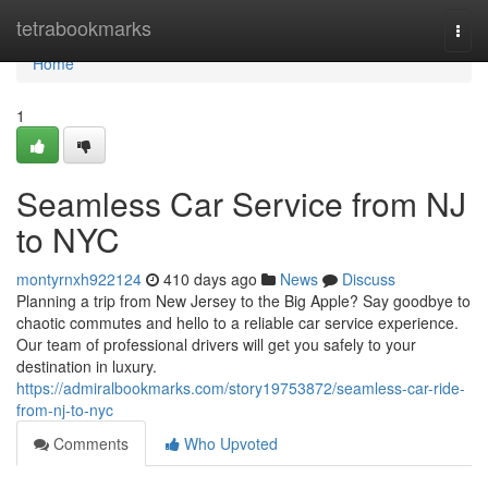
Home
tetrabookmarks
Togg
navi
Home
1
Seamless Car Service from NJ
to NYC
montyrnxh922124
410 days ago
News
Discuss
Planning a trip from New Jersey to the Big Apple? Say goodbye to
chaotic commutes and hello to a reliable car service experience.
Our team of professional drivers will get you safely to your
destination in luxury.
https://admiralbookmarks.com/story19753872/seamless-car-ride-
from-nj-to-nyc
Comments
Who Upvoted