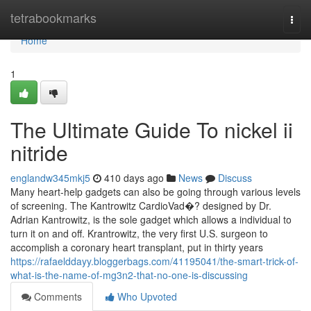
Home
tetrabookmarks
Togg
navi
Home
1
The Ultimate Guide To nickel ii
nitride
englandw345mkj5
410 days ago
News
Discuss
Many heart-help gadgets can also be going through various levels
of screening. The Kantrowitz CardioVad�? designed by Dr.
Adrian Kantrowitz, is the sole gadget which allows a individual to
turn it on and off. Krantrowitz, the very first U.S. surgeon to
accomplish a coronary heart transplant, put in thirty years
https://rafaelddayy.bloggerbags.com/41195041/the-smart-trick-of-
what-is-the-name-of-mg3n2-that-no-one-is-discussing
Comments
Who Upvoted