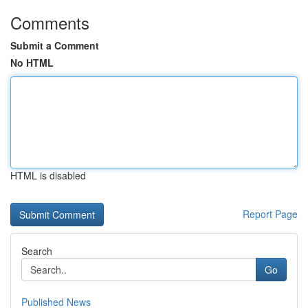
Comments
Submit a Comment
No HTML
HTML is disabled
Report Page
Search
Go
Published News