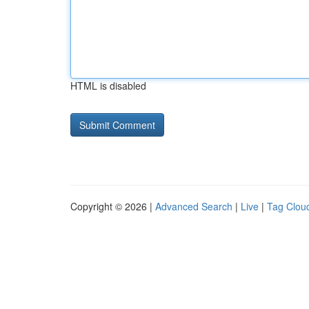
HTML is disabled
Copyright © 2026 |
Advanced Search
|
Live
|
Tag Clou