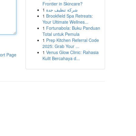
Frontier in Skincare?
1
شركة تنظيف جدة
1
Brookfield Spa Retreats:
Your Ultimate Wellnes...
1
Fortunabola: Buku Panduan
Total untuk Pemula
1
Prep Kitchen Referral Code
2025: Grab Your ...
1
Venus Glow Clinic: Rahasia
ort Page
Kulit Bercahaya d...