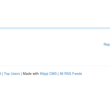
Rep
d
|
Top Users
| Made with
Kliqqi CMS
|
All RSS Feeds