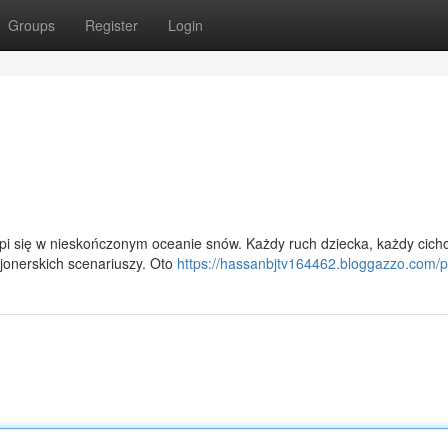
Groups
Register
Login
pi się w nieskończonym oceanie snów. Każdy ruch dziecka, każdy cich
zjonerskich scenariuszy. Oto
https://hassanbjtv164462.bloggazzo.com/pr