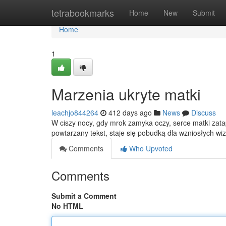
Home
tetrabookmarks
Home
New
Submit
Home
1
Marzenia ukryte matki
leachjo844264
412 days ago
News
Discuss
W ciszy nocy, gdy mrok zamyka oczy, serce matki zata
powtarzany tekst, staje się pobudką dla wzniosłych wi
Comments
Who Upvoted
Comments
Submit a Comment
No HTML