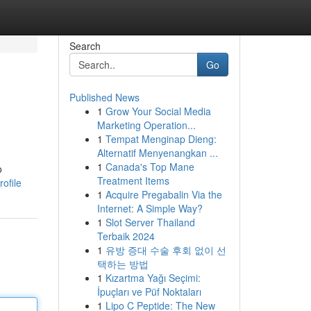
Search
Go
Published News
1
Grow Your Social Media
Marketing Operation...
1
Tempat Menginap Dieng:
Alternatif Menyenangkan ...
1
Canada's Top Mane
o
Treatment Items
ofile
1
Acquire Pregabalin Via the
Internet: A Simple Way?
1
Slot Server Thailand
Terbaik 2024
1
유방 증대 수술 후회 없이 선
택하는 방법
1
Kızartma Yağı Seçimi:
İpuçları ve Püf Noktaları
1
Lipo C Peptide: The New