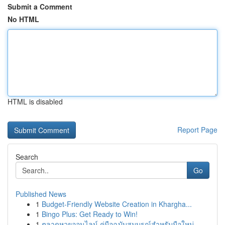
Submit a Comment
No HTML
HTML is disabled
Report Page
Search
Go
Published News
1
Budget-Friendly Website Creation in Khargha...
1
Bingo Plus: Get Ready to Win!
1
ตลาดหวยออนไลน์ คู่มือฉบับสมบูรณ์สำหรับมือใหม่