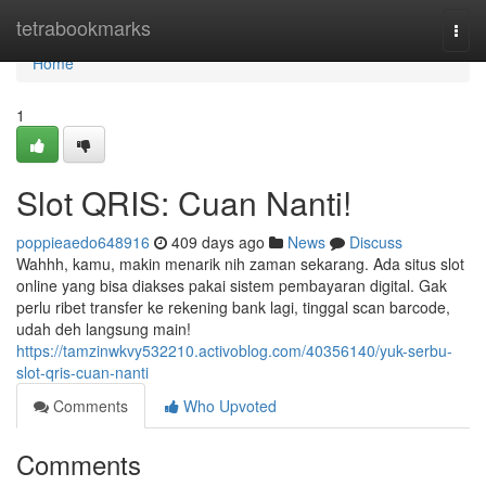
Home
tetrabookmarks
Togg
navi
Home
1
Slot QRIS: Cuan Nanti!
poppieaedo648916
409 days ago
News
Discuss
Wahhh, kamu, makin menarik nih zaman sekarang. Ada situs slot
online yang bisa diakses pakai sistem pembayaran digital. Gak
perlu ribet transfer ke rekening bank lagi, tinggal scan barcode,
udah deh langsung main!
https://tamzinwkvy532210.activoblog.com/40356140/yuk-serbu-
slot-qris-cuan-nanti
Comments
Who Upvoted
Comments