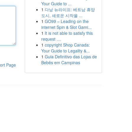
Your Guide to ...
1
다낭 뉴라이프: 베트남 휴양
도시, 새로운 시작을 ...
1
GO99 – Leading on the
internet Spin & Slot Gami...
1
It is not able to satisfy this
request ....
1
copyright Shop Canada:
Your Guide to Legality &...
1
Guia Definitivo das Lojas de
Bebês em Campinas
ort Page