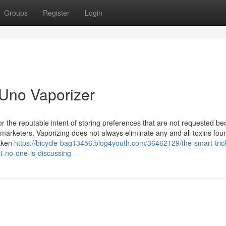
Groups
Register
Login
Uno Vaporizer
for the reputable intent of storing preferences that are not requested b
e marketers. Vaporizing does not always eliminate any and all toxins fou
taken
https://bicycle-bag13456.blog4youth.com/36462129/the-smart-trick
at-no-one-is-discussing