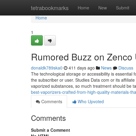
Home
tetrabookmarks
Home
New
Submit
Home
1
Rumored Buzz on Zenco 
donaldk789ska0
411 days ago
News
Discuss
The technological storage or accessibility is essential 
the subscriber or user. Studies Data com or its affiliat
vaporized substances, so much treatment should be 
best-vaporizers-crafted-from-high-quality-materials-th
Comments
Who Upvoted
Comments
Submit a Comment