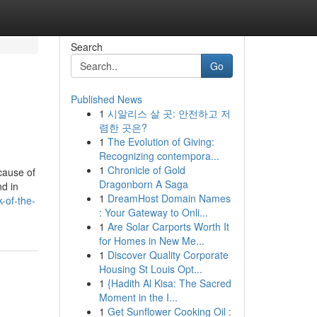
Search
Go
Published News
1
시알리스 살 곳: 안전하고 저
렴한 곳은?
1
The Evolution of Giving:
Recognizing contempora...
1
Chronicle of Gold
ecause of
Dragonborn A Saga
nd in
1
DreamHost Domain Names
-of-the-
: Your Gateway to Onli...
1
Are Solar Carports Worth It
for Homes in New Me...
1
Discover Quality Corporate
Housing St Louis Opt...
1
{Hadith Al Kisa: The Sacred
Moment in the I...
1
Get Sunflower Cooking Oil :