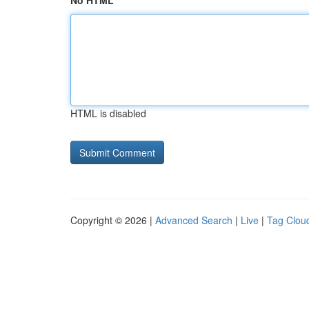
No HTML
HTML is disabled
Copyright © 2026 |
Advanced Search
|
Live
|
Tag Clou