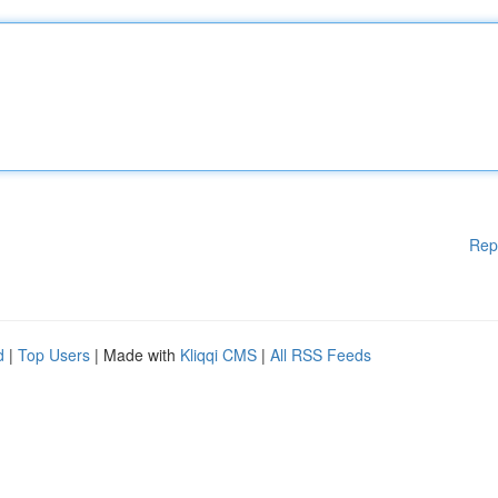
Rep
d
|
Top Users
| Made with
Kliqqi CMS
|
All RSS Feeds