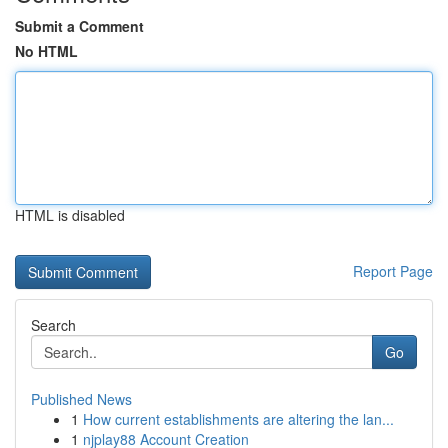
Submit a Comment
No HTML
HTML is disabled
Report Page
Search
Go
Published News
1
How current establishments are altering the lan...
1
njplay88 Account Creation