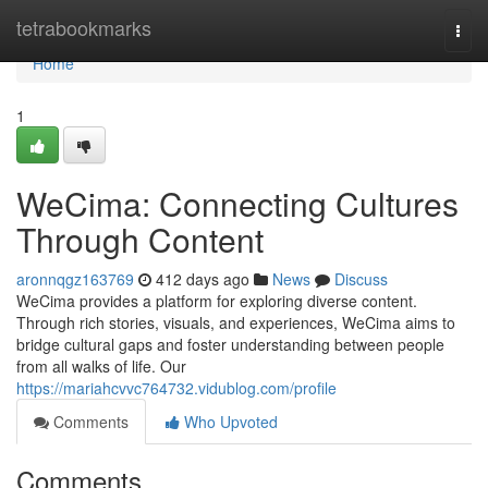
Home
tetrabookmarks
Togg
navi
Home
1
WeCima: Connecting Cultures
Through Content
aronnqgz163769
412 days ago
News
Discuss
WeCima provides a platform for exploring diverse content.
Through rich stories, visuals, and experiences, WeCima aims to
bridge cultural gaps and foster understanding between people
from all walks of life. Our
https://mariahcvvc764732.vidublog.com/profile
Comments
Who Upvoted
Comments