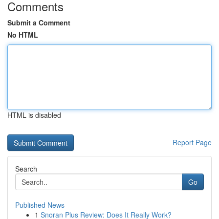
Comments
Submit a Comment
No HTML
HTML is disabled
Report Page
Search
Go
Published News
1
Snoran Plus Review: Does It Really Work?