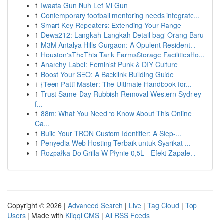
1
Iwaata Gun Nuh Lef Mi Gun
1
Contemporary football mentoring needs integrate...
1
Smart Key Repeaters: Extending Your Range
1
Dewa212: Langkah-Langkah Detail bagi Orang Baru
1
M3M Antalya Hills Gurgaon: A Opulent Resident...
1
Houston'sTheThis Tank FarmsStorage FacilitiesHo...
1
Anarchy Label: Feminist Punk & DIY Culture
1
Boost Your SEO: A Backlink Building Guide
1
{Teen Patti Master: The Ultimate Handbook for...
1
Trust Same-Day Rubbish Removal Western Sydney
f...
1
88m: What You Need to Know About This Online
Ca...
1
Build Your TRON Custom Identifier: A Step-...
1
Penyedia Web Hosting Terbaik untuk Syarikat ...
1
Rozpałka Do Grilla W Płynie 0,5L - Efekt Zapale...
Copyright © 2026 |
Advanced Search
|
Live
|
Tag Cloud
|
Top
Users
| Made with
Kliqqi CMS
|
All RSS Feeds