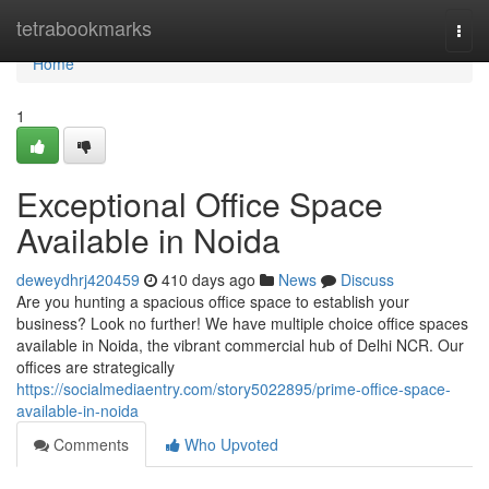
Home
tetrabookmarks
Togg
navi
Home
1
Exceptional Office Space
Available in Noida
deweydhrj420459
410 days ago
News
Discuss
Are you hunting a spacious office space to establish your
business? Look no further! We have multiple choice office spaces
available in Noida, the vibrant commercial hub of Delhi NCR. Our
offices are strategically
https://socialmediaentry.com/story5022895/prime-office-space-
available-in-noida
Comments
Who Upvoted