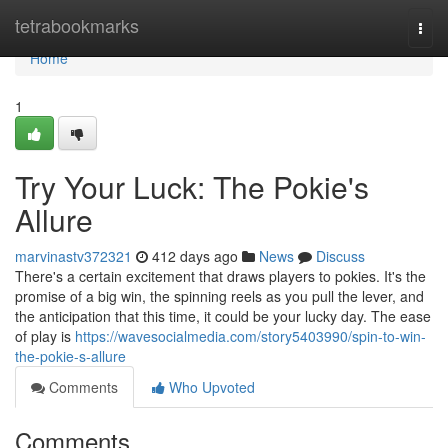
Home
tetrabookmarks
Togg
navi
Home
1
Try Your Luck: The Pokie's
Allure
marvinastv372321
412 days ago
News
Discuss
There's a certain excitement that draws players to pokies. It's the
promise of a big win, the spinning reels as you pull the lever, and
the anticipation that this time, it could be your lucky day. The ease
of play is
https://wavesocialmedia.com/story5403990/spin-to-win-
the-pokie-s-allure
Comments
Who Upvoted
Comments