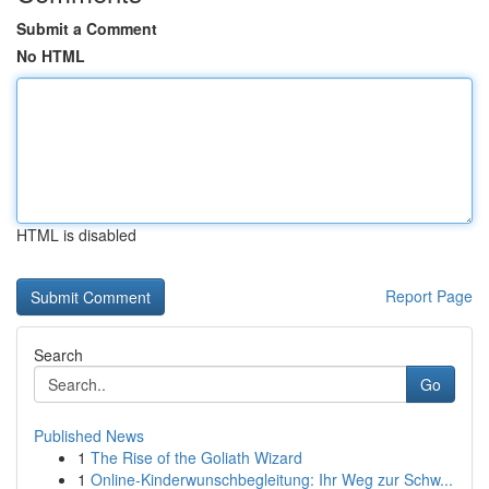
Submit a Comment
No HTML
HTML is disabled
Report Page
Search
Go
Published News
1
The Rise of the Goliath Wizard
1
Online-Kinderwunschbegleitung: Ihr Weg zur Schw...