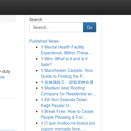
Search
Go
Published News
1
Mental Health Facility
Experience: Within These...
1
88m: What is it and is it
Safe?
1
Manchester Carpets: Your
y-duty
Guide to Finding the P...
ork-
1
改嫁攝政王：甜寵逆轉命運
1
Madison best Roofing
Company for Residential an...
1
Elli Yeni Zelanda Doları
Kağıt Paralar H...
1
Break Free: How to Cease
People Pleasing & Foc...
1
O que mudou na busca por
cupom mercado livre, ...