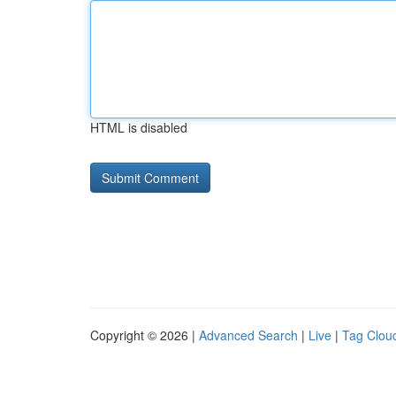
HTML is disabled
Copyright © 2026 |
Advanced Search
|
Live
|
Tag Clou