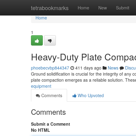
Home
tetrabookmarks
Home
New
Submit
Home
1
Heavy-Duty Plate Compact
phoebecvbp844347
411 days ago
News
Discu
Ground solidification is crucial for the integrity of any
plate compaction emerges as a reliable solution. Thes
equipment
Comments
Who Upvoted
Comments
Submit a Comment
No HTML