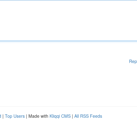
Rep
d
|
Top Users
| Made with
Kliqqi CMS
|
All RSS Feeds