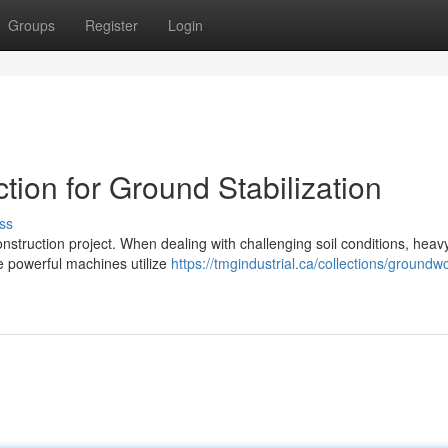
Groups
Register
Login
ion for Ground Stabilization
ss
 construction project. When dealing with challenging soil conditions, heav
e powerful machines utilize
https://tmgindustrial.ca/collections/groundw