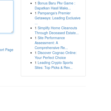
1
Bonus Baru Pkv Game :
Dapatkan Hasil Maks...
1
Pampanga's Premier
Getaways: Leading Exclusive
...
1
Simplify Home Cleanouts
Through Deceased Estate...
1
Site Performance
Assessment: A
Comprehensive Re...
ort Page
1
Discover Cognac Online:
Your Perfect Choice
1
Leading Crypto Sports
Sites: Top Picks & Rev...