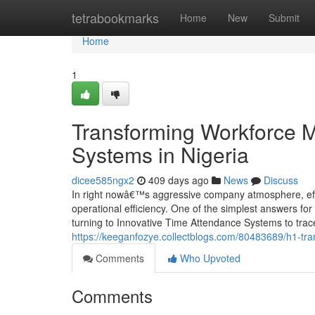
Home
tetrabookmarks
Home
New
Submit
Home
1
Transforming Workforce 
Systems in Nigeria
dicee585ngx2
409 days ago
News
Discuss
In right nowâ€™s aggressive company atmosphere, effic
operational efficiency. One of the simplest answers fo
turning to Innovative Time Attendance Systems to trac
https://keeganfozye.collectblogs.com/80483689/h1-tr
Comments
Who Upvoted
Comments