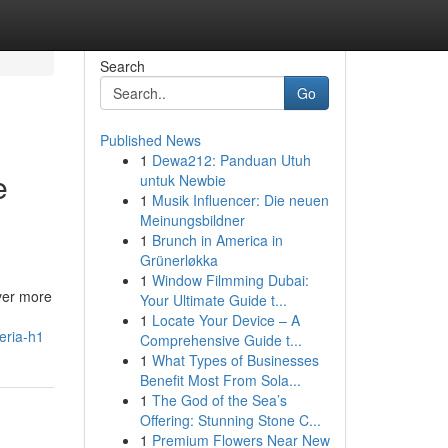
Search
Go
Published News
1
Dewa212: Panduan Utuh
e
untuk Newbie
1
Musik Influencer: Die neuen
Meinungsbildner
1
Brunch in America in
Grünerløkka
1
Window Filmming Dubai:
ever more
Your Ultimate Guide t...
1
Locate Your Device – A
eria-h1
Comprehensive Guide t...
1
What Types of Businesses
Benefit Most From Sola...
1
The God of the Sea’s
Offering: Stunning Stone C...
1
Premium Flowers Near New