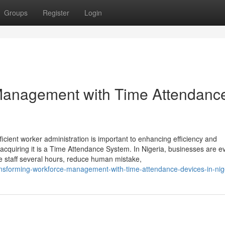
Groups
Register
Login
Management with Time Attendanc
ient worker administration is important to enhancing efficiency and
r acquiring it is a Time Attendance System. In Nigeria, businesses are 
e staff several hours, reduce human mistake,
ansforming-workforce-management-with-time-attendance-devices-in-nig