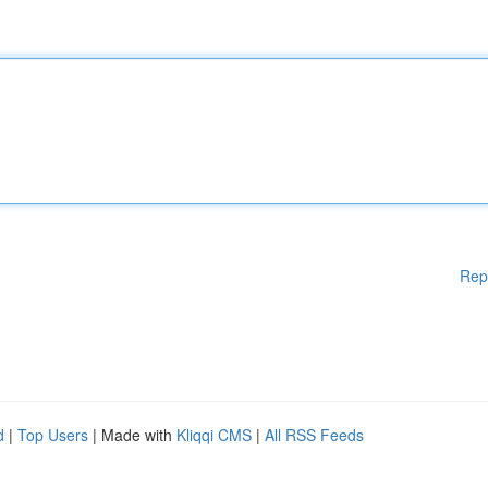
Rep
d
|
Top Users
| Made with
Kliqqi CMS
|
All RSS Feeds