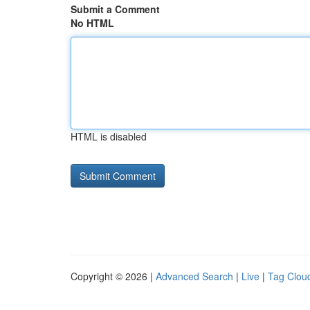
Submit a Comment
No HTML
HTML is disabled
Copyright © 2026 |
Advanced Search
|
Live
|
Tag Clou