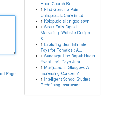
Hope Church Rd
1
Find Genuine Pain :
Chiropractic Care in Ed...
1
Kølepude til en god søvn
1
Sioux Falls Digital
Marketing: Website Design
&...
1
Exploring Best Intimate
Toys for Females : A...
1
Sandiaga Uno Bapak Hadiri
Event Lari, Daya Juar...
1
Marijuana in Glasgow: A
Increasing Concern?
ort Page
1
Intelligent School Studies:
Redefining Instruction