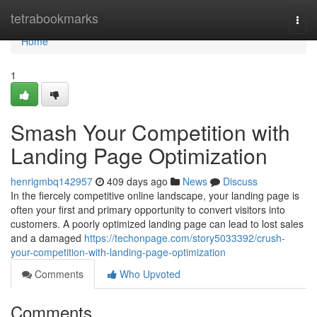
Home
tetrabookmarks
Togg
navi
Home
1
Smash Your Competition with
Landing Page Optimization
henrigmbq142957
409 days ago
News
Discuss
In the fiercely competitive online landscape, your landing page is
often your first and primary opportunity to convert visitors into
customers. A poorly optimized landing page can lead to lost sales
and a damaged
https://techonpage.com/story5033392/crush-
your-competition-with-landing-page-optimization
Comments
Who Upvoted
Comments