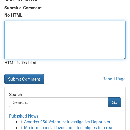
Submit a Comment
No HTML
HTML is disabled
Report Page
Search
Go
Published News
1
America 250 Veterans: Investigative Reports on ...
1
Modern financial investment techniques for crea...