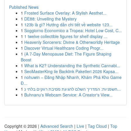
Published News
1
Frosted Surface Overlay: A Stylish Aesthet...
1
DE88: Unveiling the Mystery
1
123b là gì? Hướng dẫn chi tiết về website 123...
1
Soggiorno Economico a Tropea: Hotel Low Cost, C...
1
1 twelve collectible figures for shelf display ...
1
Heavenly Sorcerers: Divine & Otherworldly Heritage
1
Discover Virtual Healthcare Coding Progr...
1
{A 7-Day Menopause Diet: The Figure Shaping
Boost
1
What is K2? Understanding the Synthetic Cannabi...
1
SeoMasterKing ile Backlink Paketleri 2026 Kapsa...
1
nohuwin – Đăng Nhập Nhanh, Khám Phá Kho Game
Đ...
1
חשפניות: המדריך השלם לחגיגת מסיבת רווקים בלתי נ...
1
Buhnanu's Webcam Service: A Creator's View...
Copyright © 2026 |
Advanced Search
|
Live
|
Tag Cloud
|
Top