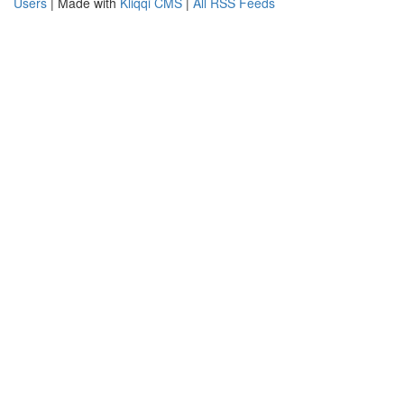
Users
| Made with
Kliqqi CMS
|
All RSS Feeds