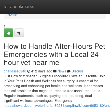
Home
tetrabookmarks
Home
1
How to Handle After-Hours Pet
Emergencies with a Local 24
hour vet near me
charlesss6940
412 days ago
News
Discuss
Just How Veterinarian Surgical Procedure Plays an Essential Role
in Your Pet's Health and Wellness Vet surgery is essential for
preserving and enhancing pet health and wellness. It addresses
medical problems that might not react to traditional treatments.
Regular treatments, such as spaying and neutering, deal
significant wellness advantages. Emergency
https://howardcountyveterinarian60234.corpfinwiki.com/9053180/u