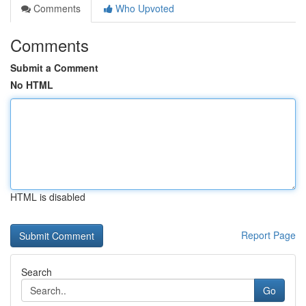
Comments
Who Upvoted
Comments
Submit a Comment
No HTML
HTML is disabled
Report Page
Search
Go