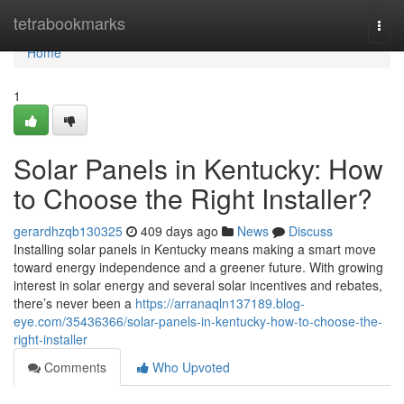
Home
tetrabookmarks
Togg
navi
Home
1
Solar Panels in Kentucky: How
to Choose the Right Installer?
gerardhzqb130325
409 days ago
News
Discuss
Installing solar panels in Kentucky means making a smart move
toward energy independence and a greener future. With growing
interest in solar energy and several solar incentives and rebates,
there’s never been a
https://arranaqln137189.blog-
eye.com/35436366/solar-panels-in-kentucky-how-to-choose-the-
right-installer
Comments
Who Upvoted