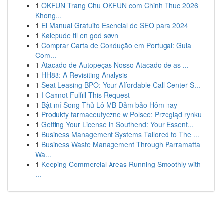
1
OKFUN Trang Chu OKFUN com Chinh Thuc 2026
Khong...
1
El Manual Gratuito Esencial de SEO para 2024
1
Kølepude til en god søvn
1
Comprar Carta de Condução em Portugal: Guia
Com...
1
Atacado de Autopeças Nosso Atacado de as ...
1
HH88: A Revisiting Analysis
1
Seat Leasing BPO: Your Affordable Call Center S...
1
I Cannot Fulfill This Request
1
Bật mí Song Thủ Lô MB Đảm bảo Hôm nay
1
Produkty farmaceutyczne w Polsce: Przegląd rynku
1
Getting Your License in Southend: Your Essent...
1
Business Management Systems Tailored to The ...
1
Business Waste Management Through Parramatta
Wa...
1
Keeping Commercial Areas Running Smoothly with
...