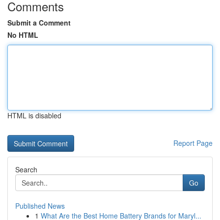
Comments
Submit a Comment
No HTML
HTML is disabled
Report Page
Search
Go
Published News
1
What Are the Best Home Battery Brands for Maryl...