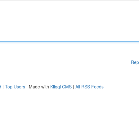
Rep
d
|
Top Users
| Made with
Kliqqi CMS
|
All RSS Feeds