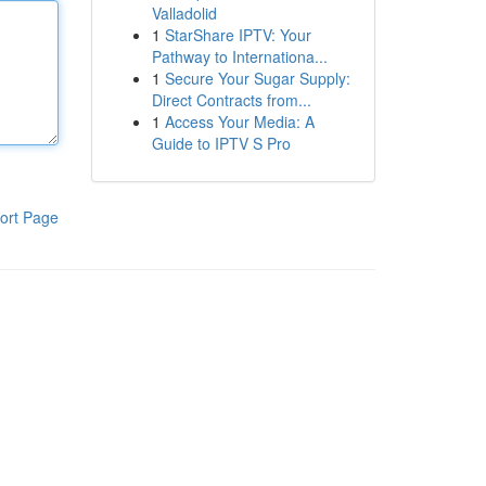
Valladolid
1
StarShare IPTV: Your
Pathway to Internationa...
1
Secure Your Sugar Supply:
Direct Contracts from...
1
Access Your Media: A
Guide to IPTV S Pro
ort Page