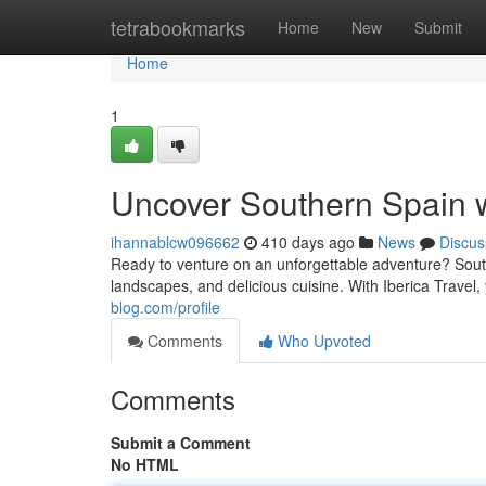
Home
tetrabookmarks
Home
New
Submit
Home
1
Uncover Southern Spain wi
ihannablcw096662
410 days ago
News
Discus
Ready to venture on an unforgettable adventure? South
landscapes, and delicious cuisine. With Iberica Travel, 
blog.com/profile
Comments
Who Upvoted
Comments
Submit a Comment
No HTML