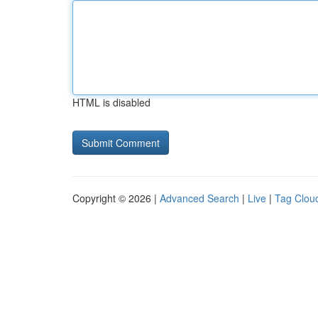
HTML is disabled
Copyright © 2026 |
Advanced Search
|
Live
|
Tag Clou