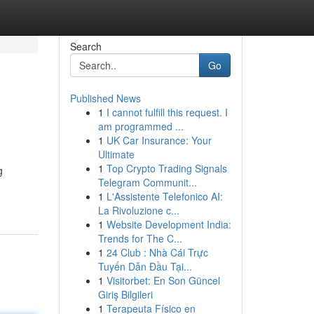
Search
Go
Published News
1
I cannot fulfill this request. I
am programmed ...
1
UK Car Insurance: Your
Ultimate
1
Top Crypto Trading Signals
g
Telegram Communit...
1
L'Assistente Telefonico AI:
La Rivoluzione c...
1
Website Development India:
Trends for The C...
1
24 Club : Nhà Cái Trực
Tuyến Dẫn Đầu Tại...
1
Visitorbet: En Son Güncel
Giriş Bilgileri
1
Terapeuta Físico en