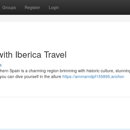
Groups
Register
Login
th Iberica Travel
s
ern Spain is a charming region brimming with historic culture, stunnin
you can dive yourself in the allure
https://ammarndpf155895.anchor-