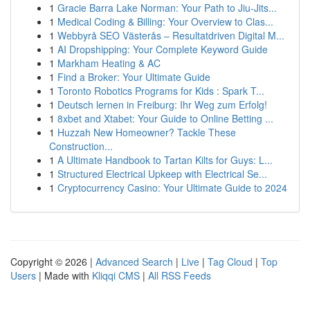
1
Gracie Barra Lake Norman: Your Path to Jiu-Jits...
1
Medical Coding & Billing: Your Overview to Clas...
1
Webbyrå SEO Västerås – Resultatdriven Digital M...
1
AI Dropshipping: Your Complete Keyword Guide
1
Markham Heating & AC
1
Find a Broker: Your Ultimate Guide
1
Toronto Robotics Programs for Kids : Spark T...
1
Deutsch lernen in Freiburg: Ihr Weg zum Erfolg!
1
8xbet and Xtabet: Your Guide to Online Betting ...
1
Huzzah New Homeowner? Tackle These
Construction...
1
A Ultimate Handbook to Tartan Kilts for Guys: L...
1
Structured Electrical Upkeep with Electrical Se...
1
Cryptocurrency Casino: Your Ultimate Guide to 2024
Copyright © 2026 |
Advanced Search
|
Live
|
Tag Cloud
|
Top
Users
| Made with
Kliqqi CMS
|
All RSS Feeds