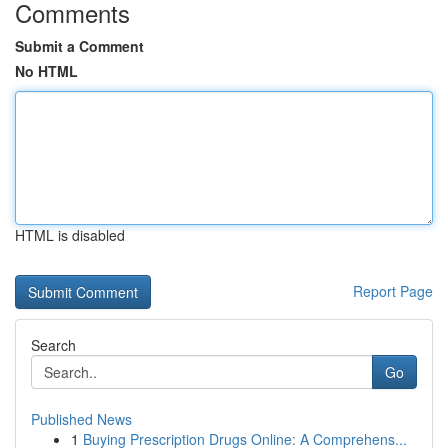
Comments
Submit a Comment
No HTML
HTML is disabled
Report Page
Search
Go
Published News
1
Buying Prescription Drugs Online: A Comprehens...