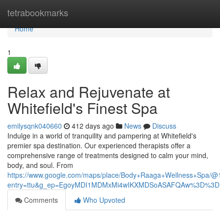
Home
tetrabookmarks
Home
1
Relax and Rejuvenate at
Whitefield's Finest Spa
emilysqnk040660
412 days ago
News
Discuss
Indulge in a world of tranquility and pampering at Whitefield's
premier spa destination. Our experienced therapists offer a
comprehensive range of treatments designed to calm your mind,
body, and soul. From
https://www.google.com/maps/place/Body+Raaga+Wellness+Spa/
entry=ttu&g_ep=EgoyMDI1MDMxMi4wIKXMDSoASAFQAw%3D%3D
Comments
Who Upvoted