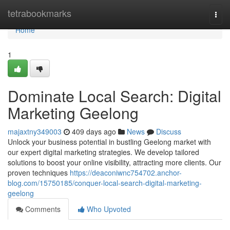
Home
tetrabookmarks
Togg
navi
Home
1
Dominate Local Search: Digital
Marketing Geelong
majaxtny349003
409 days ago
News
Discuss
Unlock your business potential in bustling Geelong market with
our expert digital marketing strategies. We develop tailored
solutions to boost your online visibility, attracting more clients. Our
proven techniques
https://deaconiwnc754702.anchor-
blog.com/15750185/conquer-local-search-digital-marketing-
geelong
Comments
Who Upvoted