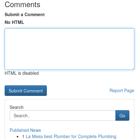
Comments
Submit a Comment
No HTML
HTML is disabled
Report Page
Search
Go
Published News
1
La Mesa best Plumber for Complete Plumbing