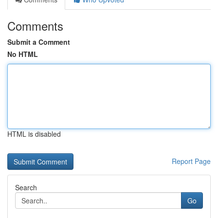
Comments
Submit a Comment
No HTML
HTML is disabled
Report Page
Search
Go