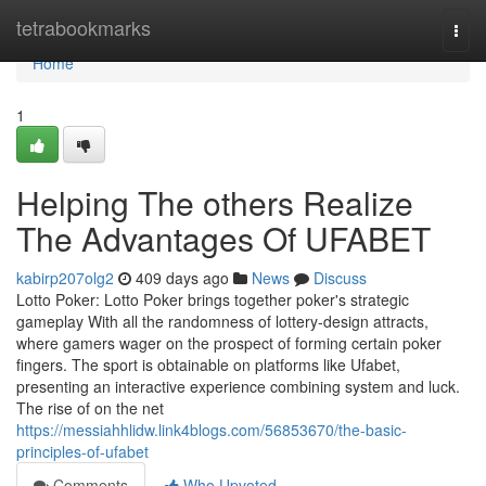
Home
tetrabookmarks
Togg
navi
Home
1
Helping The others Realize
The Advantages Of UFABET
kabirp207olg2
409 days ago
News
Discuss
Lotto Poker: Lotto Poker brings together poker's strategic
gameplay With all the randomness of lottery-design attracts,
where gamers wager on the prospect of forming certain poker
fingers. The sport is obtainable on platforms like Ufabet,
presenting an interactive experience combining system and luck.
The rise of on the net
https://messiahhlidw.link4blogs.com/56853670/the-basic-
principles-of-ufabet
Comments
Who Upvoted