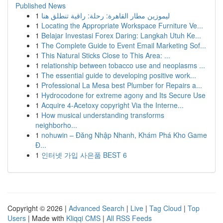
Published News
1
ليموزين مطار القاهرة: رحلة: راقية تنطلق هنا
1
Locating the Appropriate Workspace Furniture Ve...
1
Belajar Investasi Forex Daring: Langkah Utuh Ke...
1
The Complete Guide to Event Email Marketing Sof...
1
This Natural Sticks Close to This Area: ...
1
relationship between tobacco use and neoplasms ...
1
The essential guide to developing positive work...
1
Professional La Mesa best Plumber for Repairs a...
1
Hydrocodone for extreme agony and Its Secure Use
1
Acquire 4-Acetoxy copyright Via the Interne...
1
How musical understanding transforms
neighborho...
1
nohuwin – Đăng Nhập Nhanh, Khám Phá Kho Game
Đ...
1
인터넷 가입 사은품 BEST 6
Copyright © 2026 |
Advanced Search
|
Live
|
Tag Cloud
|
Top
Users
| Made with
Kliqqi CMS
|
All RSS Feeds